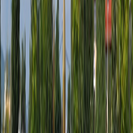
WhatsApp